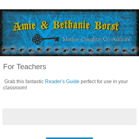
For Teachers
Grab this fantastic
Reader's Guide
perfect for use in your
classroom!