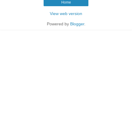
Home
View web version
Powered by
Blogger
.